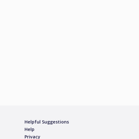
Helpful Suggestions
Help
Privacy