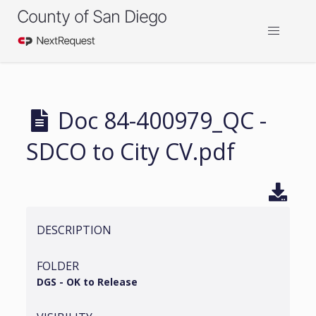
County of San Diego
Doc 84-400979_QC -
SDCO to City CV.pdf
DESCRIPTION
FOLDER
DGS - OK to Release