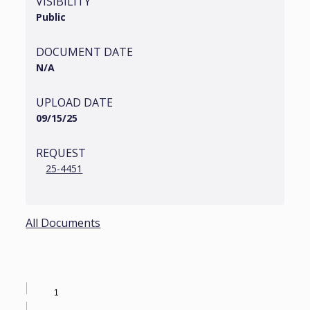
VISIBILITY
Public
DOCUMENT DATE
N/A
UPLOAD DATE
09/15/25
REQUEST
25-4451
All Documents